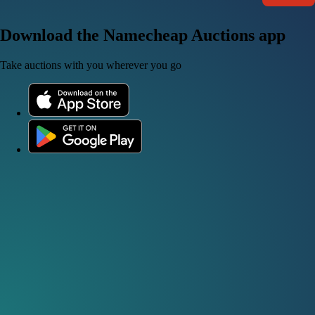
Download the Namecheap Auctions app
Take auctions with you wherever you go