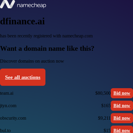
dfinance.ai
has been recently registered with namecheap.com
Want a domain name like this?
Discover domains on auction now
See all auctions
team.ai
$80,500
Bid now
jtyn.com
$165
Bid now
obscurity.com
$9,211
Bid now
bul.to
$15
Bid now